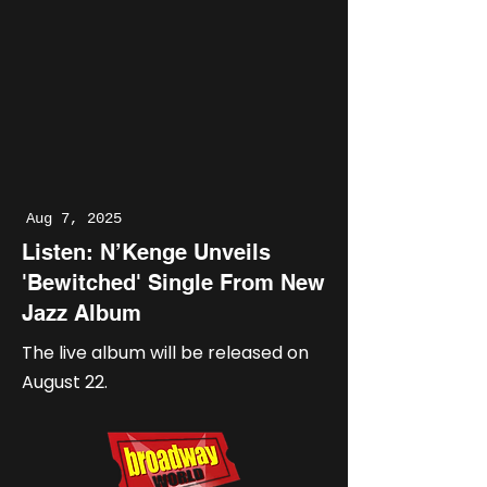
Aug 7, 2025
Listen: N’Kenge Unveils
'Bewitched' Single From New
Jazz Album
The live album will be released on
August 22.