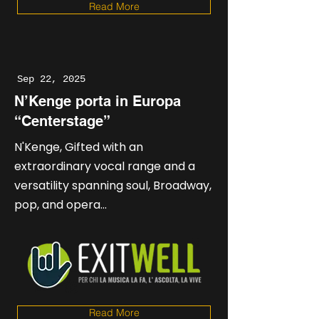
Read More
Sep 22, 2025
N’Kenge porta in Europa
“Centerstage”
N'Kenge, Gifted with an
extraordinary vocal range and a
versatility spanning soul, Broadway,
pop, and opera...
Read More