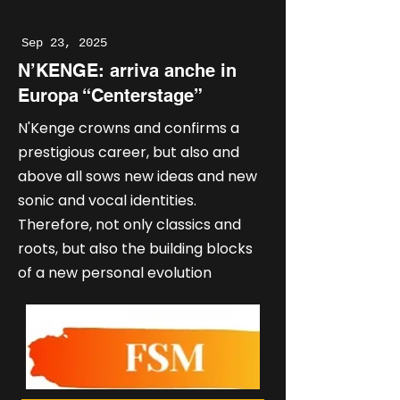
Sep 23, 2025
N’KENGE: arriva anche in
Europa “Centerstage”
N'Kenge crowns and confirms a
prestigious career, but also and
above all sows new ideas and new
sonic and vocal identities.
Therefore, not only classics and
roots, but also the building blocks
of a new personal evolution