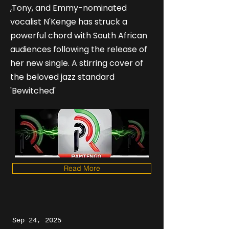
,Tony, and Emmy-nominated
vocalist N'Kenge has struck a
powerful chord with South African
audiences following the release of
her new single. A stirring cover of
the beloved jazz standard
'Bewitched'
Read More
Sep 24, 2025