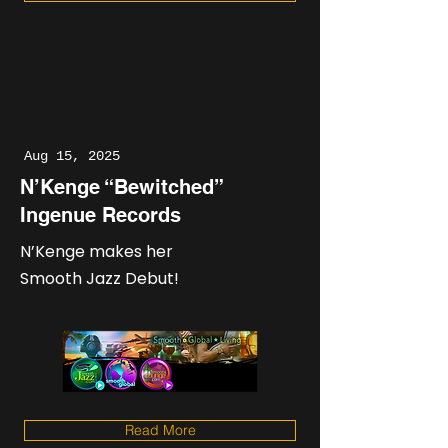
Aug 15, 2025
N’Kenge “Bewitched”
Ingenue Records
N’Kenge makes her
Smooth Jazz Debut!
Read More