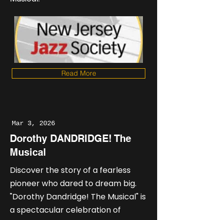
Read More
Mar 3, 2026
Dorothy DANDRIDGE! The
Musical
Discover the story of a fearless
pioneer who dared to dream big.
"Dorothy Dandridge! The Musical" is
a spectacular celebration of