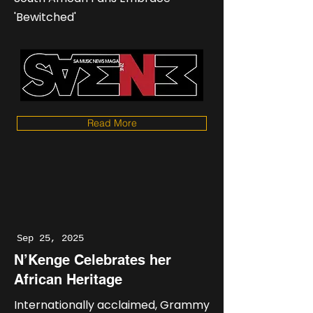
'Bewitched'
Read More
Sep 25, 2025
N’Kenge Celebrates her
African Heritage
Internationally acclaimed, Grammy