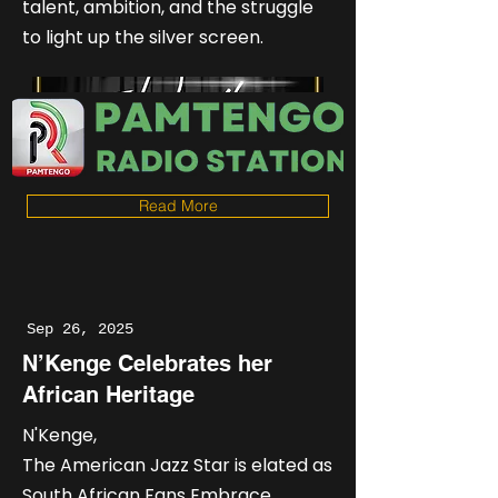
talent, ambition, and the struggle
to light up the silver screen.
Read More
Sep 26, 2025
N’Kenge Celebrates her
African Heritage
N'Kenge,
The American Jazz Star is elated as
South African Fans Embrace