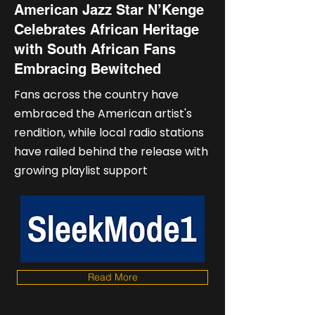
American Jazz Star N’Kenge
Celebrates African Heritage
with South African Fans
Embracing Bewitched
Fans across the country have
embraced the American artist's
rendition, while local radio stations
have railed behind the release with
growing playlist support
Read More