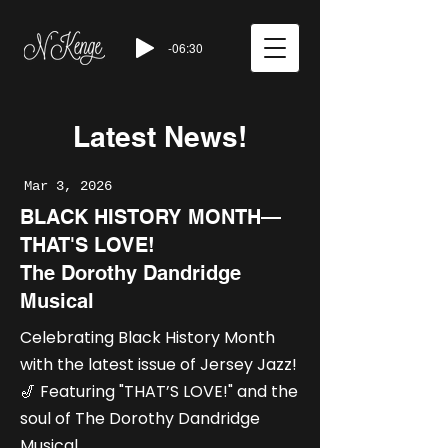
-06:30
Latest News!
Mar 3, 2026
BLACK HISTORY MONTH—
THAT'S LOVE!
The Dorothy Dandridge
Musical
Celebrating Black History Month
with the latest issue of Jersey Jazz!
🎷 Featuring "THAT’S LOVE!" and the
soul of The Dorothy Dandridge
Musical.