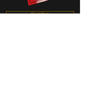
Read More
Aug 7, 2025
Vocalist N'Kenge to Release
New Album "CenterStage:
Live From the Ella Fitzgerald
Festival" on August 22nd,
2025 | WATCH NEW VIDEO!
N'Kenge Unveils New Single